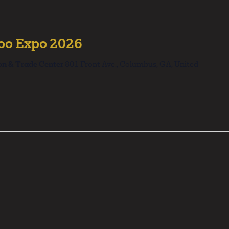
too Expo 2026
on & Trade Center
801 Front Ave., Columbus, GA, United