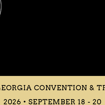
EORGIA CONVENTION & T
2026 • SEPTEMBER 18 - 20