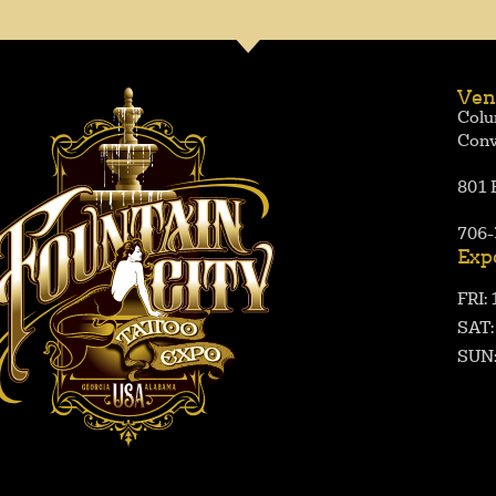
Ven
Colu
Conv
801 
706-
Exp
FRI:
SAT
SUN