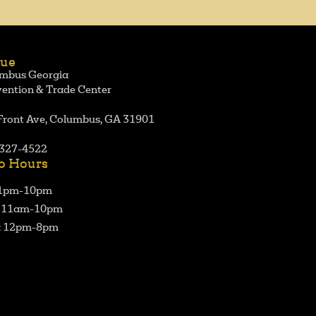
ue
mbus Georgia
ention & Trade Center
Front Ave, Columbus, GA 31901
327-4522
o Hours
 1pm-10pm
: 11am-10pm
: 12pm-8pm