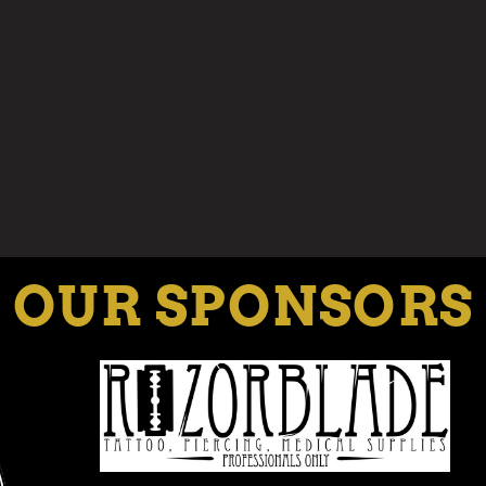
OUR SPONSORS