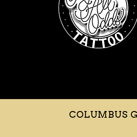
COLUMBUS G