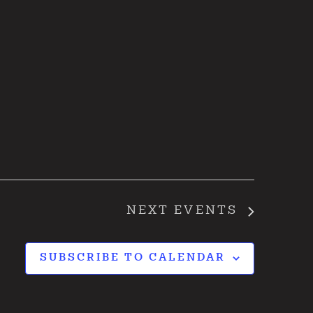
NEXT
EVENTS
SUBSCRIBE TO CALENDAR