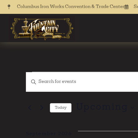
Columbus Iron Works Convention & Trade Center
S
Events
Enter
Keyword.
Search
Search
for
Events
Upcoming
Today
by
and
Keyword.
Select
date.
Views
September 2026