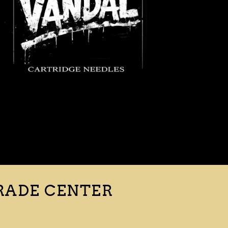
RADE CENTER