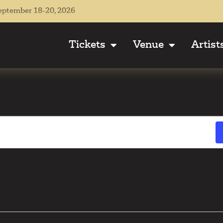
eptember 18-20, 2026
Tickets
Venue
Artist