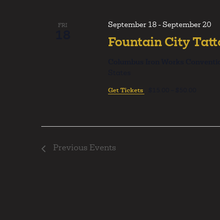
Navigation
September 18
-
September 20
FRI
18
Fountain City Tat
Columbus Iron Works Conventi
States
Get Tickets
$15.00 – $50.00
Previous
Events