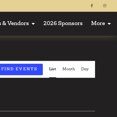
s & Vendors
2026 Sponsors
More
Event
FIND EVENTS
List
Month
Day
Views
Navigati