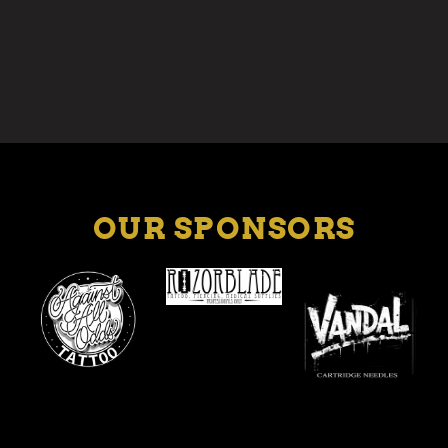
OUR SPONSORS