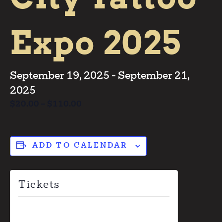
Expo 2025
September 19, 2025
-
September 21,
2025
$20.00 – $110.00
ADD TO CALENDAR
Tickets
Tickets are no longer available