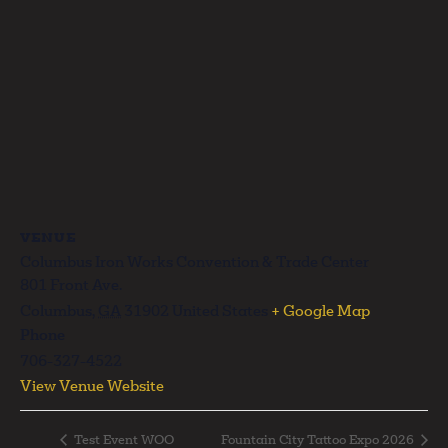
VENUE
Columbus Iron Works Convention & Trade Center
801 Front Ave.
Columbus
,
GA
31902
United States
+ Google Map
Phone
706-327-4522
View Venue Website
Test Event WOO
Fountain City Tattoo Expo 2026