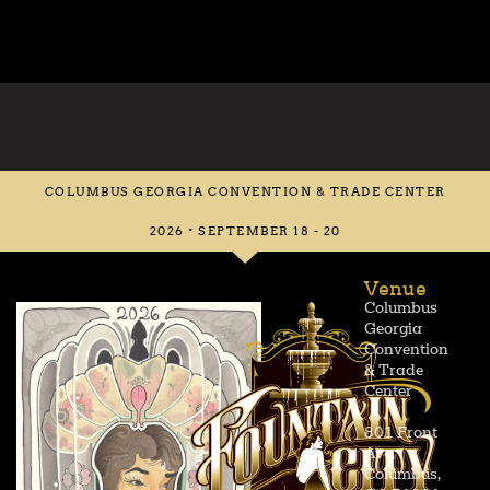
COLUMBUS GEORGIA CONVENTION & TRADE CENTER
2026 • SEPTEMBER 18 - 20
Venue
Columbus
Georgia
Convention
& Trade
Center
801 Front
Ave,
Columbus,