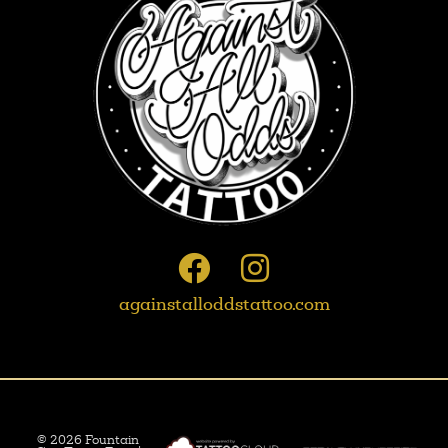
againstalloddstattoo.com
© 2026 Fountain