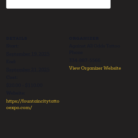
DETAILS
ORGANIZER
Start:
Against All Odds Tattoo
Phone
September 19, 2025
334-887-5566
End:
View Organizer Website
September 21, 2025
Cost:
$20.00 – $110.00
Website:
https://fountaincitytatto
oexpo.com/