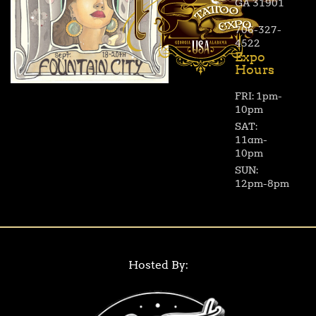
GA 31901
706-327-
4522
Expo
Hours
FRI: 1pm-
10pm
SAT:
11am-
10pm
SUN:
12pm-8pm
Hosted By: