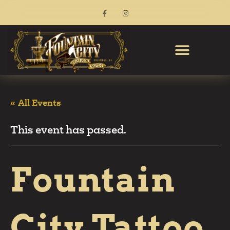
« All Events
This event has passed.
Fountain
City Tattoo