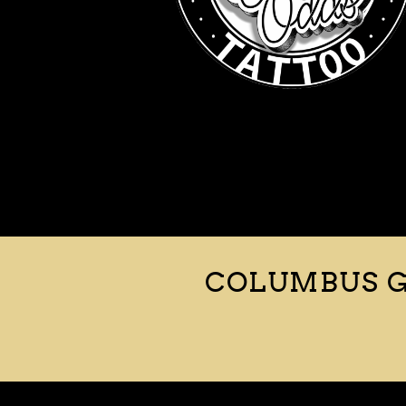
COLUMBUS G