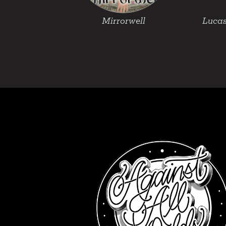
Mirrorwell
Lucas