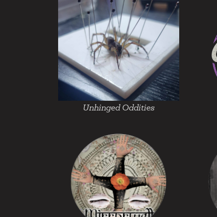
Unhinged Oddities