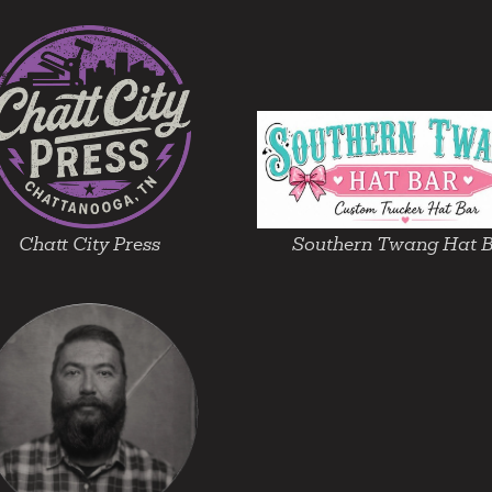
Chatt City Press
Southern Twang Hat 