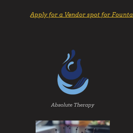
Apply for a Vendor spot for Founta
Absolute Therapy