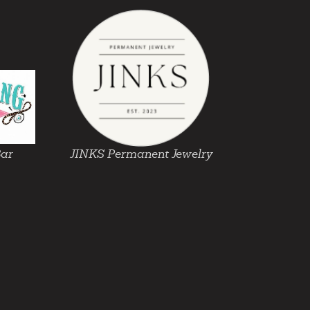
Bar
JINKS Permanent Jewelry