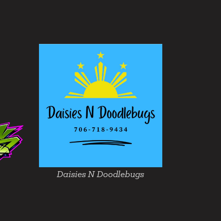
Daisies N Doodlebugs