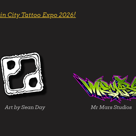
in City Tattoo Expo 2026!
Art by Sean Day
Mr Mars Studios