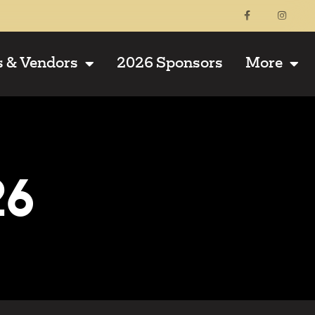
s & Vendors
2026 Sponsors
More
26