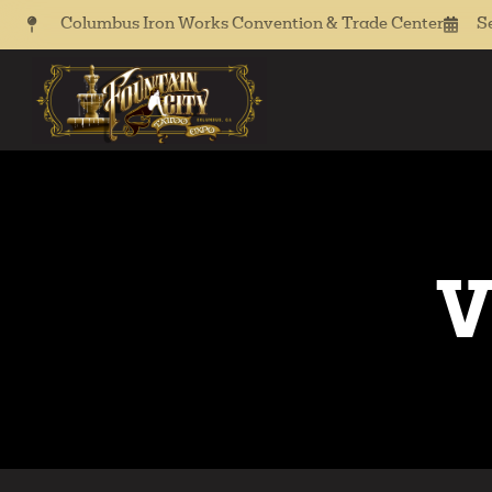
Columbus Iron Works Convention & Trade Center
S
V