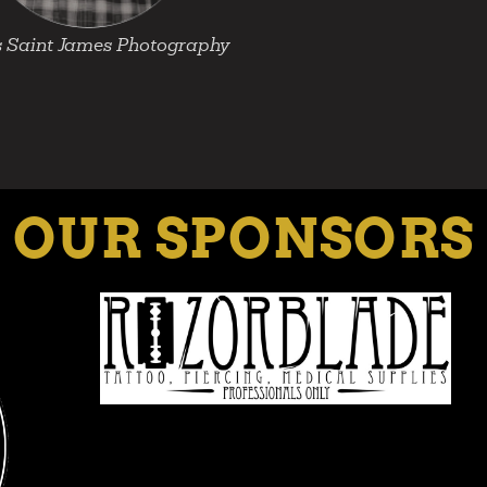
 Saint James Photography
OUR SPONSORS