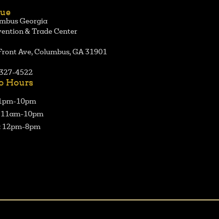
ue
mbus Georgia
ention & Trade Center
Front Ave, Columbus, GA 31901
327-4522
o Hours
 1pm-10pm
: 11am-10pm
: 12pm-8pm