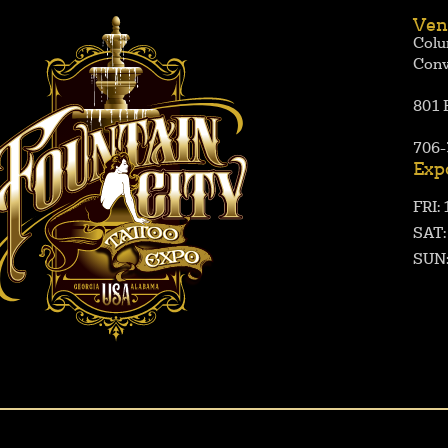
Ven
Colu
Conv
801 
706-
Exp
FRI:
SAT
SUN