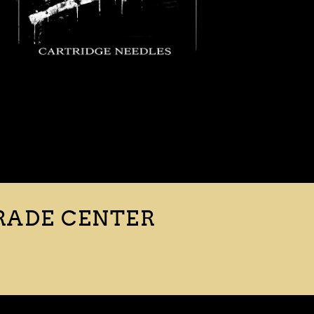
RADE CENTER