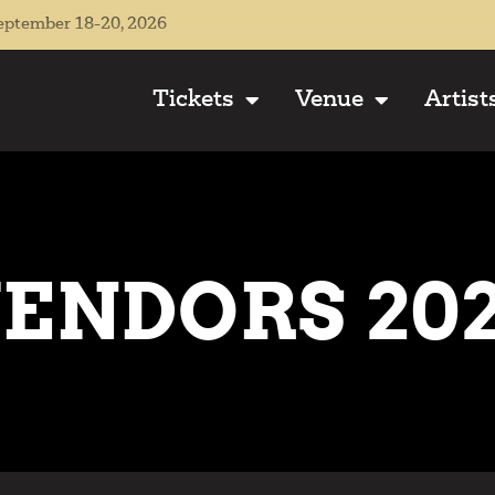
eptember 18-20, 2026
Tickets
Venue
Artist
ENDORS 20