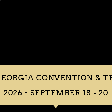
EORGIA CONVENTION & T
2026 • SEPTEMBER 18 - 20