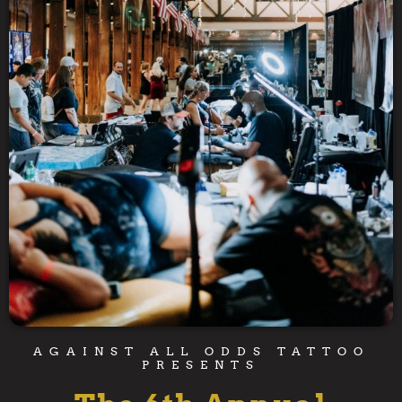
AGAINST ALL ODDS TATTOO
PRESENTS