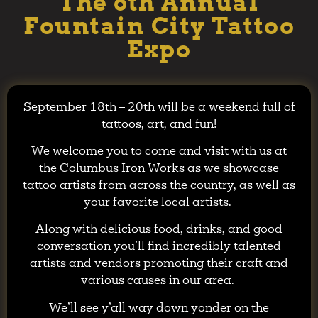
The 6th Annual
Fountain City Tattoo
Expo
September 18th – 20th will be a weekend full of
tattoos, art, and fun!
We welcome you to come and visit with us at
the Columbus Iron Works as we showcase
tattoo artists from across the country, as well as
your favorite local artists.
Along with delicious food, drinks, and good
conversation you’ll find incredibly talented
artists and vendors promoting their craft and
various causes in our area.
We’ll see y’all way down yonder on the