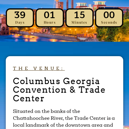
39
01
14
59
Days
Hours
Minutes
Seconds
THE VENUE:
Columbus Georgia
Convention & Trade
Center
Situated on the banks of the
Chattahoochee River, the Trade Center is a
local landmark of the downtown area and