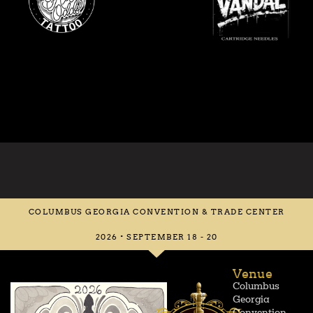
COLUMBUS GEORGIA CONVENTION & TRADE CENTER
2026 • SEPTEMBER 18 - 20
Venue
Columbus
Georgia