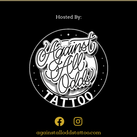
Hosted By:
againstalloddstattoo.com