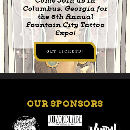
Come Join us in
Columbus, Georgia for
the 6th Annual
Fountain City Tattoo
Expo!
GET TICKETS!
OUR SPONSORS