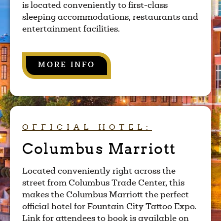
is located conveniently to first-class
sleeping accommodations, restaurants and
entertainment facilities.
MORE INFO
OFFICIAL HOTEL:
Columbus Marriott
Located conveniently right across the
street from Columbus Trade Center, this
makes the Columbus Marriott the perfect
official hotel for Fountain City Tattoo Expo.
Link for attendees to book is available on