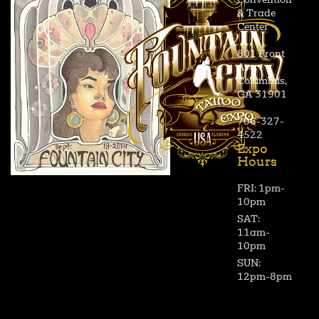
Convention
& Trade
Center
801 Front
Ave,
Columbus,
GA 31901
706-327-
4522
Expo
Hours
FRI: 1pm-
10pm
SAT:
11am-
10pm
SUN:
12pm-8pm