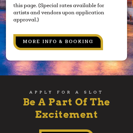
this page. (Special rates available for
artists and vendors upon application
approval.)
MORE INFO & BOOKING
APPLY FOR A SLOT
Be A Part Of The
Excitement