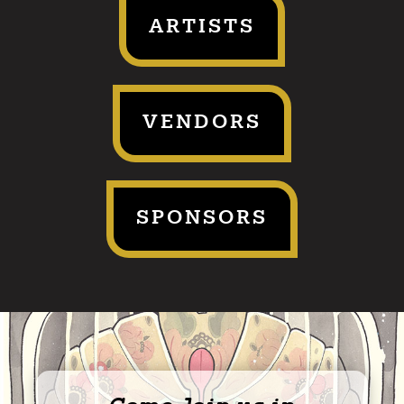
ARTISTS
VENDORS
SPONSORS