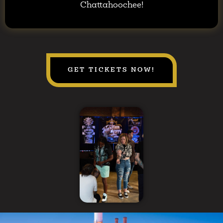
Chattahoochee!
GET TICKETS NOW!