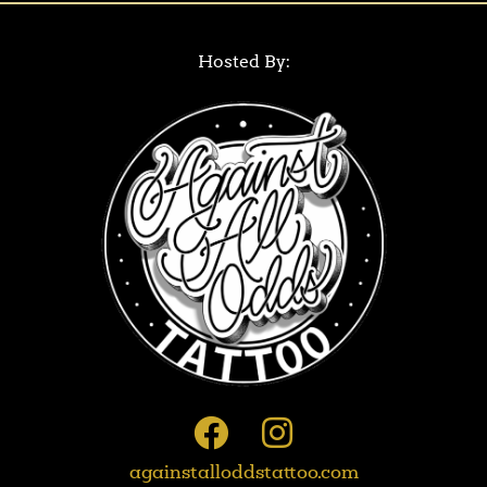
Hosted By:
againstalloddstattoo.com