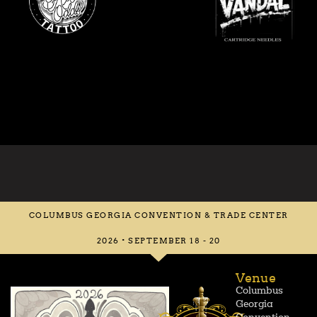
COLUMBUS GEORGIA CONVENTION & TRADE CENTER
2026 • SEPTEMBER 18 - 20
Venue
Columbus
Georgia