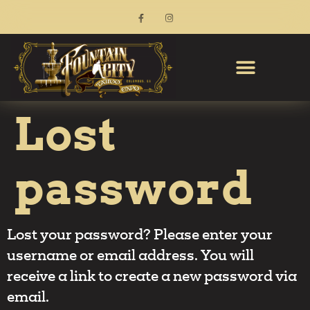
Lost
password
Lost your password? Please enter your
username or email address. You will
receive a link to create a new password via
email.