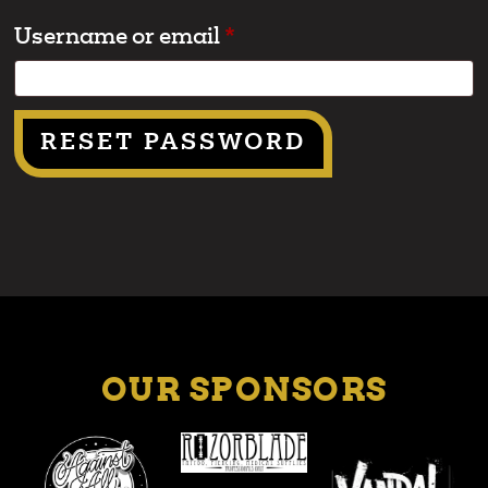
Username or email
*
RESET PASSWORD
OUR SPONSORS