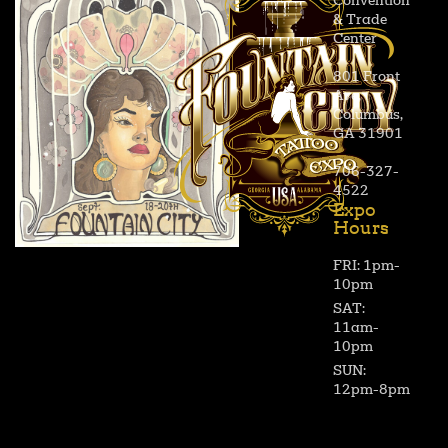
Convention
& Trade
Center
801 Front
Ave,
Columbus,
GA 31901
706-327-
4522
Expo
Hours
FRI: 1pm-
10pm
SAT:
11am-
10pm
SUN:
12pm-8pm